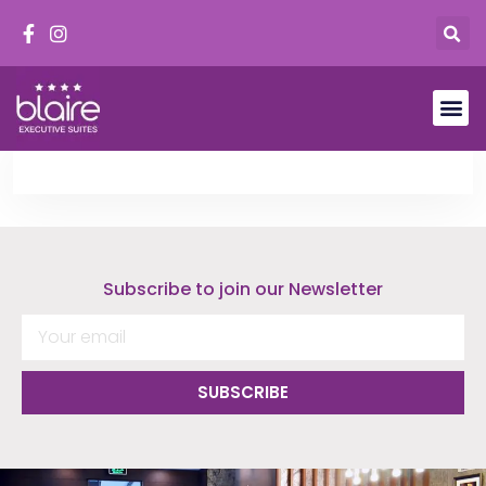
Subscribe to join our Newsletter
SUBSCRIBE