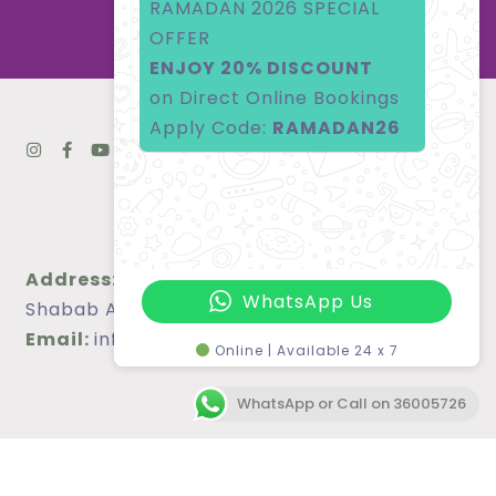
RAMADAN 2026 SPECIAL
OFFER
ENJOY 20% DISCOUNT
on Direct Online Bookings
Apply Code:
RAMADAN26
Address:
Bldg 1301, Block 340, Road 4026, Al
WhatsApp Us
Shabab Avenue, Juffair, Bahrain
Email:
info@blairesuites.com
Online | Available 24 x 7
WhatsApp or Call on 36005726
Phone:
(973) 36005726