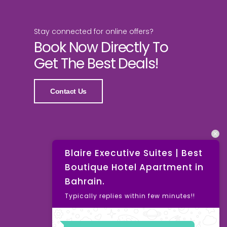
Stay connected for online offers?
Book Now Directly To
Get The Best Deals!
Contact Us
Blaire Executive Suites | Best
Boutique Hotel Apartment in
Bahrain.
Typically replies within few minutes!!